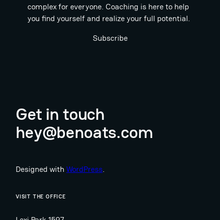
complex for everyone. Coaching is here to help
you find yourself and realize your full potential.
Subscribe
Get in touch
hey@benoats.com
Designed with
WordPress
.
VISIT THE OFFICE
Lexi Park 1597