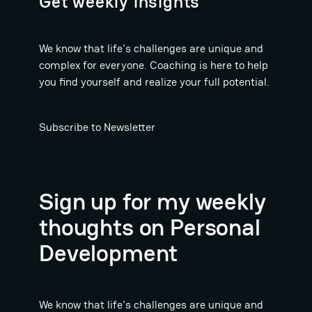
Get weekly insights
We know that life's challenges are unique and
complex for everyone. Coaching is here to help
you find yourself and realize your full potential.
Subscribe to Newsletter
Sign up for my weekly
thoughts on Personal
Development
We know that life's challenges are unique and