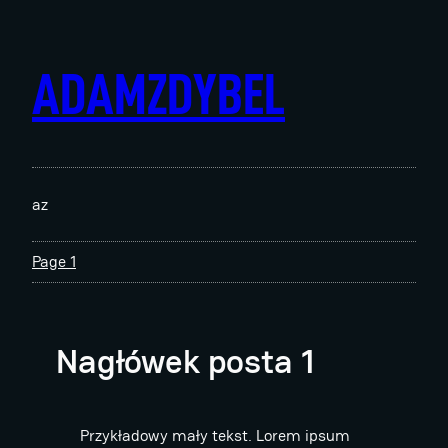
Skip
to
content
ADAMZDYBEL
az
Page 1
Nagłówek posta 1
Przykładowy mały tekst. Lorem ipsum