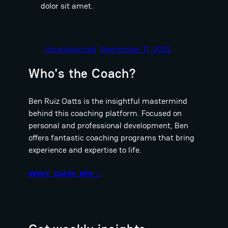
dolor sit amet.
Uncategorized
September 11, 2023
Who's the Coach?
Ben Ruiz Oatts is the insightful mastermind
behind this coaching platform. Focused on
personal and professional development, Ben
offers fantastic coaching programs that bring
experience and expertise to life.
ABOUT COACH BEN ↗