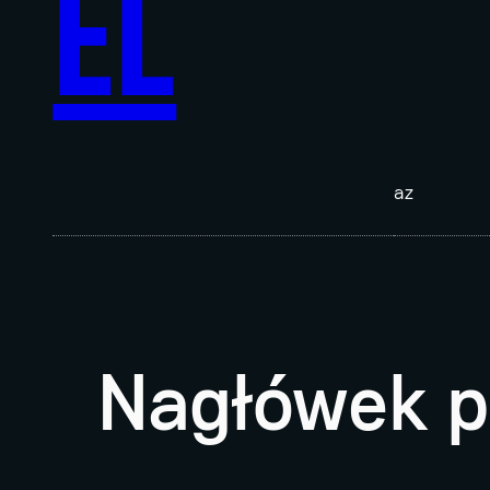
EL
az
Nagłówek p