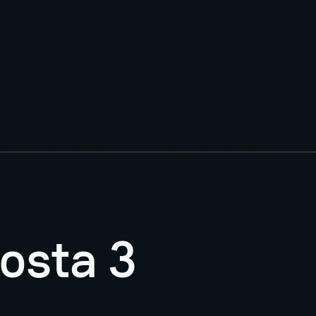
osta 3