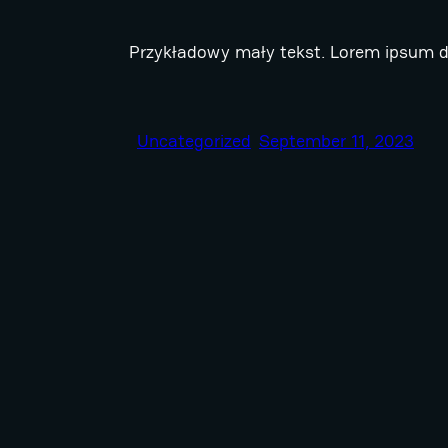
Przykładowy mały tekst. Lorem ipsum do
Uncategorized
September 11, 2023