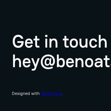
Get in touch
hey@benoat
Designed with
WordPress
.