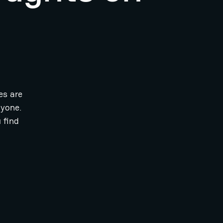
es are
ryone.
 find