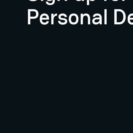
Personal D