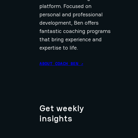
platform. Focused on
personal and professional
development, Ben offers
fantastic coaching programs
that bring experience and
expertise to life.
ABOUT COACH BEN ↗
Get weekly
insights