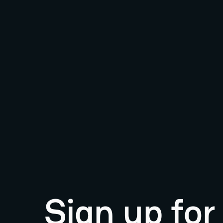
Sign up fo