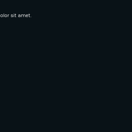
lor sit amet.