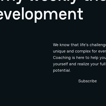
evelopment
We know that life's challeng
unique and complex for eve
Coaching is here to help you
yourself and realize your full
potential.
Subscribe