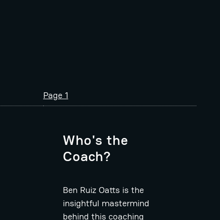
Page 1
Who's the
Coach?
Ben Ruiz Oatts is the
insightful mastermind
behind this coaching