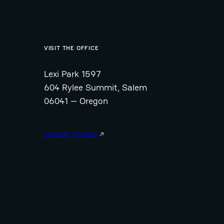
VISIT THE OFFICE
Lexi Park 1597
604 Rylee Summit, Salem
06041 — Oregon
LINKEDIN ↗
TUMBLR
↗