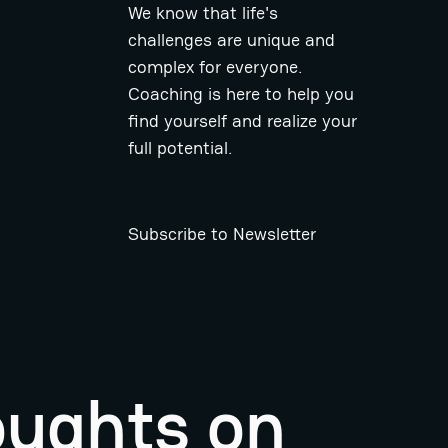
We know that life's
challenges are unique and
complex for everyone.
Coaching is here to help you
find yourself and realize your
full potential.
Subscribe to Newsletter
oughts on