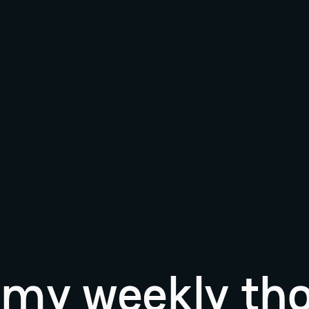
r my weekly th