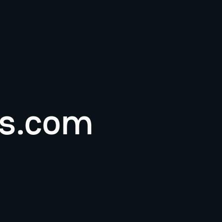
s.com