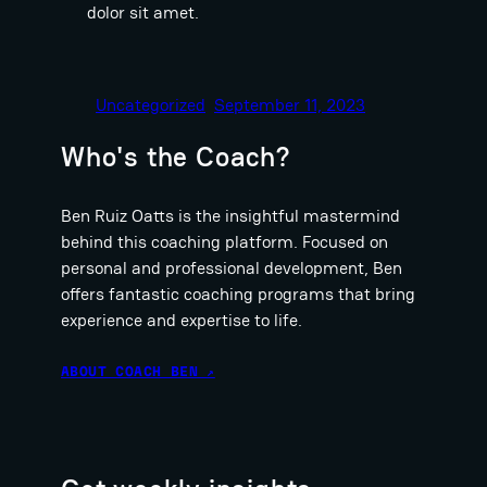
dolor sit amet.
Uncategorized
September 11, 2023
Who's the Coach?
Ben Ruiz Oatts is the insightful mastermind
behind this coaching platform. Focused on
personal and professional development, Ben
offers fantastic coaching programs that bring
experience and expertise to life.
ABOUT COACH BEN ↗