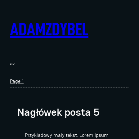
Skip
to
content
ADAMZDYBEL
az
Page 1
Nagłówek posta 5
Przykładowy mały tekst. Lorem ipsum