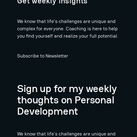
Get weekly insights
We know that life's challenges are unique and
complex for everyone. Coaching is here to help
you find yourself and realize your full potential.
Subscribe to Newsletter
Sign up for my weekly
thoughts on Personal
Development
We know that life's challenges are unique and