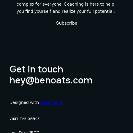
complex for everyone. Coaching is here to help
you find yourself and realize your full potential.
Subscribe
Get in touch
hey@benoats.com
Designed with
WordPress
.
VISIT THE OFFICE
Lexi Park 1597