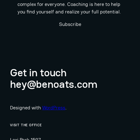
complex for everyone. Coaching is here to help
you find yourself and realize your full potential.
Subscribe
Get in touch
hey@benoats.com
Designed with
WordPress
.
VISIT THE OFFICE
Lexi Park 1597