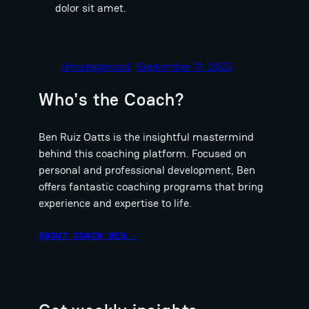
dolor sit amet.
Uncategorized
September 11, 2023
Who's the Coach?
Ben Ruiz Oatts is the insightful mastermind
behind this coaching platform. Focused on
personal and professional development, Ben
offers fantastic coaching programs that bring
experience and expertise to life.
ABOUT COACH BEN ↗