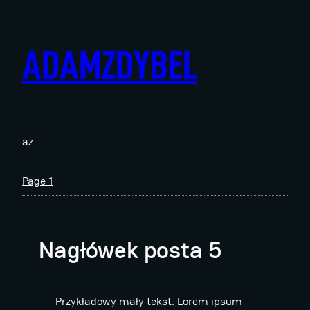
Skip
to
content
ADAMZDYBEL
az
Page 1
Nagłówek posta 5
Przykładowy mały tekst. Lorem ipsum