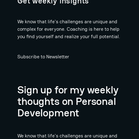
Get weekly insights
We know that life's challenges are unique and
complex for everyone. Coaching is here to help
you find yourself and realize your full potential.
Subscribe to Newsletter
Sign up for my weekly
thoughts on Personal
Development
We know that life's challenges are unique and