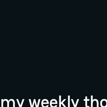
r my weekly th