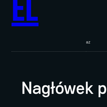
EL
az
Nagłówek p