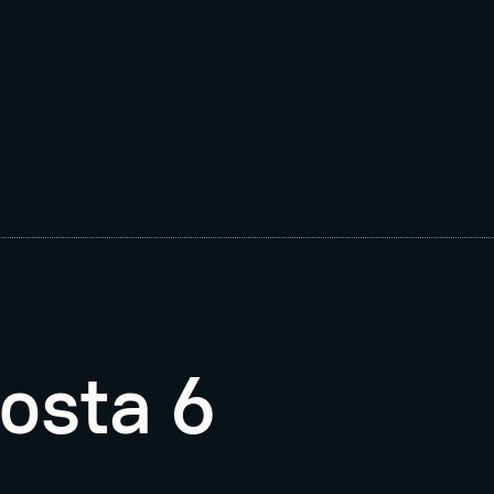
osta 6