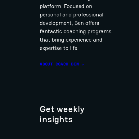
platform. Focused on
personal and professional
development, Ben offers
fantastic coaching programs
that bring experience and
expertise to life.
ABOUT COACH BEN ↗
Get weekly
insights