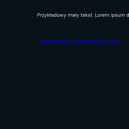
Przykładowy mały tekst. Lorem ipsum do
Uncategorized
September 11, 2023