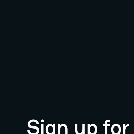
Sign up fo