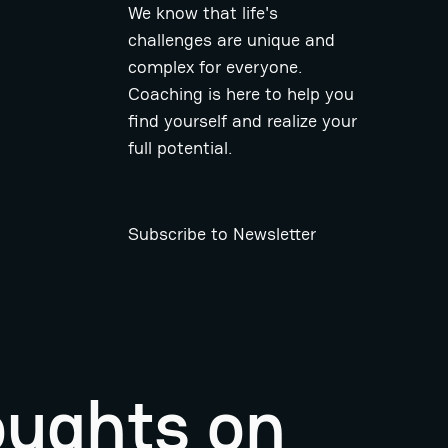
We know that life's
challenges are unique and
complex for everyone.
Coaching is here to help you
find yourself and realize your
full potential.
Subscribe to Newsletter
oughts on