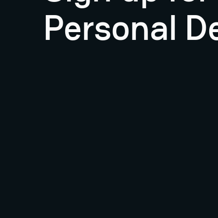
Personal D