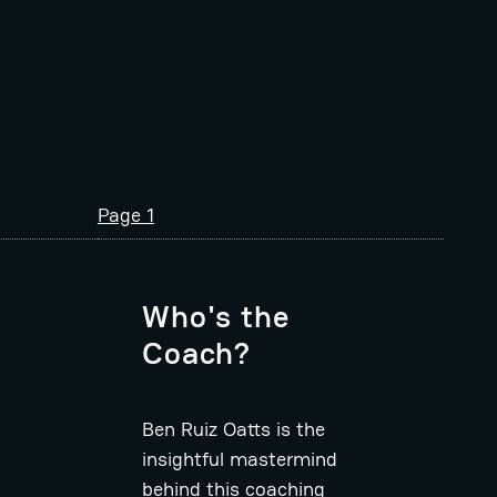
Page 1
Who's the
Coach?
Ben Ruiz Oatts is the
insightful mastermind
behind this coaching