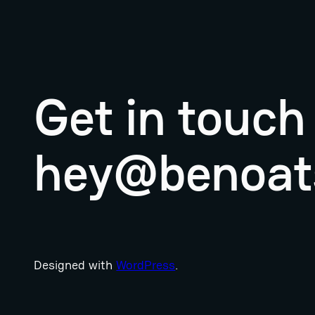
Get in touch
hey@benoat
Designed with
WordPress
.