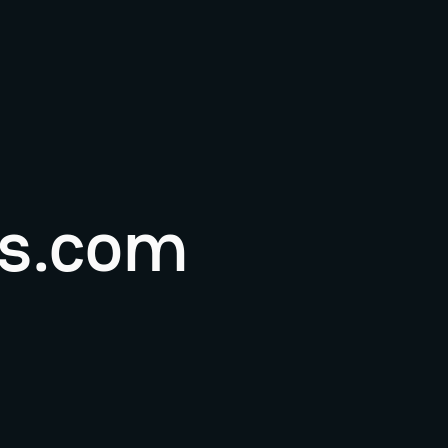
s.com