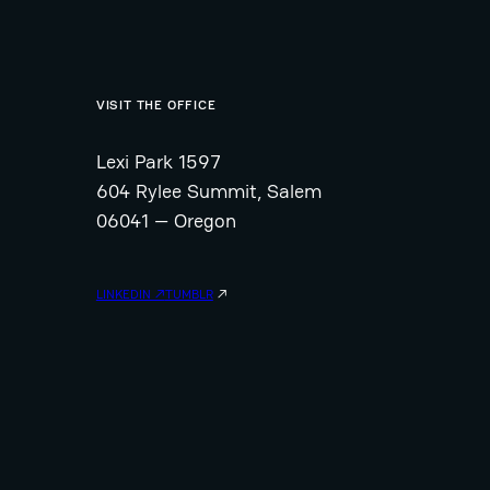
VISIT THE OFFICE
Lexi Park 1597
604 Rylee Summit, Salem
06041 — Oregon
LINKEDIN ↗
TUMBLR
↗