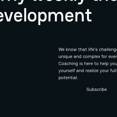
evelopment
We know that life's challeng
unique and complex for eve
Coaching is here to help you
yourself and realize your full
potential.
Subscribe