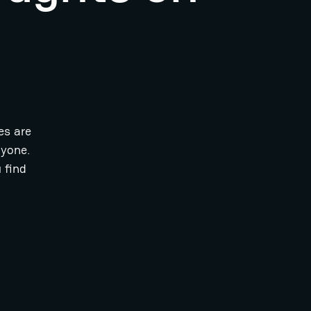
es are
ryone.
 find