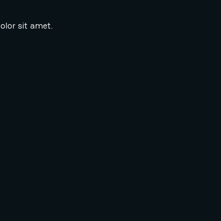
lor sit amet.