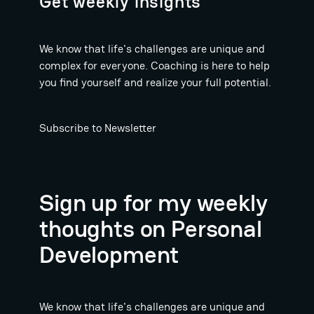
Get weekly insights
We know that life's challenges are unique and
complex for everyone. Coaching is here to help
you find yourself and realize your full potential.
Subscribe to Newsletter
Sign up for my weekly
thoughts on Personal
Development
We know that life's challenges are unique and