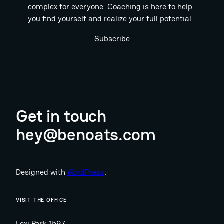
complex for everyone. Coaching is here to help
you find yourself and realize your full potential.
Subscribe
Get in touch
hey@benoats.com
Designed with
WordPress
.
VISIT THE OFFICE
Lexi Park 1597