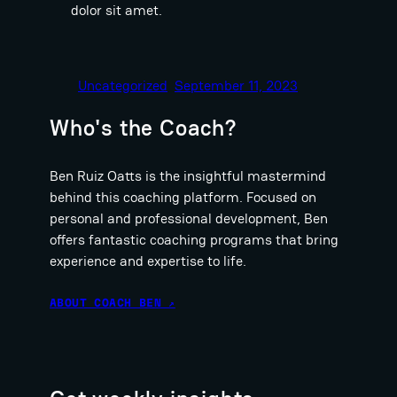
dolor sit amet.
Uncategorized
September 11, 2023
Who's the Coach?
Ben Ruiz Oatts is the insightful mastermind
behind this coaching platform. Focused on
personal and professional development, Ben
offers fantastic coaching programs that bring
experience and expertise to life.
ABOUT COACH BEN ↗