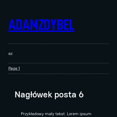
Skip
to
content
ADAMZDYBEL
az
Page 1
Nagłówek posta 6
Przykładowy mały tekst. Lorem ipsum